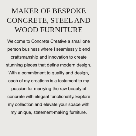
MAKER OF BESPOKE
CONCRETE, STEEL AND
WOOD FURNITURE
Welcome to Concrete Creative a small one
person business where I seamlessly blend
craftsmanship and innovation to create
stunning pieces that define modern design.
With a commitment to quality and design,
each of my creations is a testament to my
passion for marrying the raw beauty of
concrete with elegant functionality. Explore
my collection and elevate your space with
my unique, statement-making furniture.