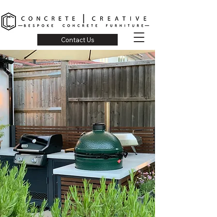
Contact Us