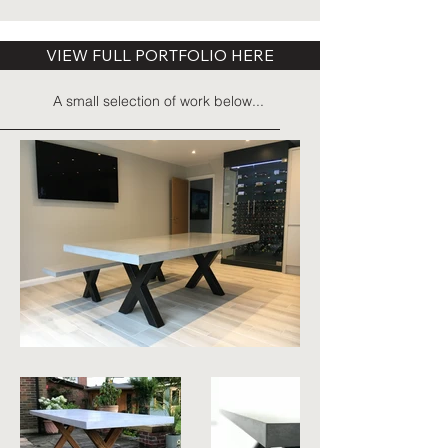
VIEW FULL PORTFOLIO HERE
A small selection of work below...